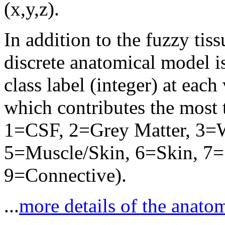
(x,y,z).
In addition to the fuzzy ti
discrete anatomical model i
class label (integer) at each
which contributes the most
1=CSF, 2=Grey Matter, 3=W
5=Muscle/Skin, 6=Skin, 7=S
9=Connective).
...
more details of the anato