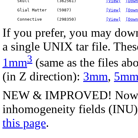
      Skull           (362561)            
[View]
[Down
      Glial Matter    (5987)              
[View]
[Down
      Connective      (298350)            
[View]
[Down
If you prefer, you may down
a single UNIX tar file. These
3
1mm
(same as the files abo
(in Z direction):
3mm
,
5m
NEW & IMPROVED! Now yo
inhomogeneity fields (INU) 
this page
.