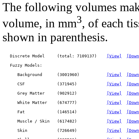
The following volumes mak
3
volume, in mm
, of each ti
shown in parenthesis.
   Discrete Model     (total: 7109137)    
[View]
[Down
   Fuzzy Models:

      Background      (3001960)           
[View]
[Down
      CSF             (371945)            
[View]
[Down
      Grey Matter     (902912)            
[View]
[Down
      White Matter    (674777)            
[View]
[Down
      Fat             (146514)            
[View]
[Down
      Muscle / Skin   (617482)            
[View]
[Down
      Skin            (726649)            
[View]
[Down