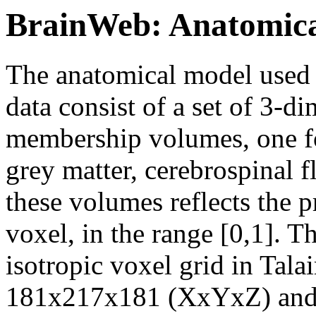
BrainWeb: Anatomica
The anatomical model used 
data consist of a set of 3-d
membership volumes, one for
grey matter, cerebrospinal fl
these volumes reflects the p
voxel, in the range [0,1]. 
isotropic voxel grid in Tala
181x217x181 (XxYxZ) and s